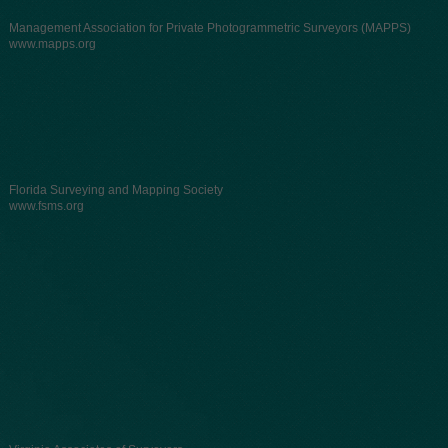
Management Association for Private Photogrammetric Surveyors (MAPPS)
www.mapps.org
Florida Surveying and Mapping Society
www.fsms.org