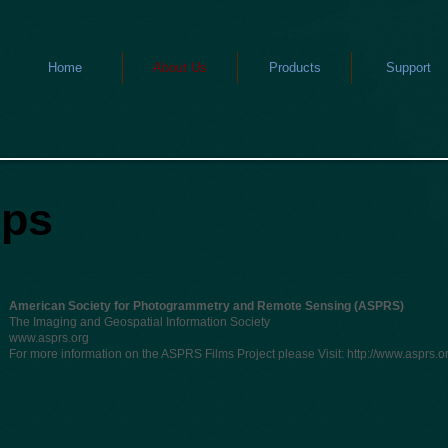
Home
About Us
Products
Support
ips
American Society for Photogrammetry and Remote Sensing (ASPRS)
The Imaging and Geospatial Information Society
www.asprs.org
For more information on the ASPRS Films Project please Visit:
http://www.asprs.or