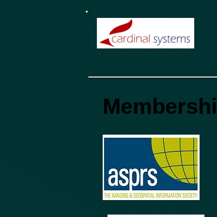
Membersh