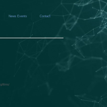
News Events
Contact
g/films/