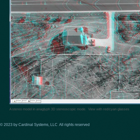
A stereo model in anaglyph 3D stereoscopic mode. View with red/cyan glasses
© 2023 by Cardinal Systems, LLC All rights reserved