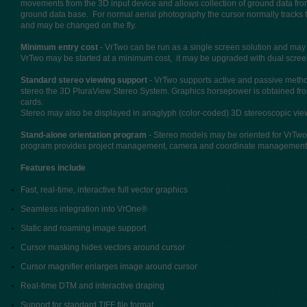
movements from the 3D input device and allows collection of ground data fr
ground data base. For normal aerial photography the cursor normally tracks 
and may be changed on the fly.
Minimum entry cost
- VrTwo can be run as a single screen solution and may
VrTwo may be started at a minimum cost, it may be upgraded with dual scre
Standard stereo viewing support
- VrTwo supports active and passive metho
stereo the 3D PluraView Stereo System. Graphics horsepower is obtained fr
cards.
Stereo may also be displayed in anaglyph (color-coded) 3D stereoscopic vi
Stand-alone orientation program
- Stereo models may be oriented for VrTwo
program provides project management, camera and coordinate management alo
Features include
Fast, real-time, interactive full vector graphics
Seamless integration into VrOne®
Static and roaming image support
Cursor masking hides vectors around cursor
Cursor magnifier enlarges image around cursor
Real-time DTM and interactive draping
Support for standard TIFF file format