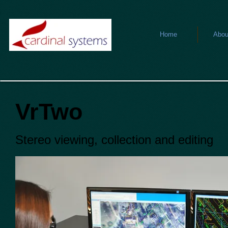
Home
Abou
VrTwo
Stereo viewing, collection and editing