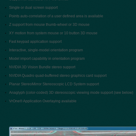
Single or dual screen support
Points auto-correlation of a user defined area is available
Z support from mouse thumb-wheel or 3D mouse
XY motion from system mouse or 10 button 3D mouse
Fast keypad application support
Interactive, single-model orientation program
Model import capability in orientation program
NVIDIA 3D Vision Bundle stereo support
NVIDIA Quadro quad-buffered stereo graphics card support
Planar StereoMirror Stereoscopic LCD System support
Anaglyph (color-coded) 3D stereoscopic viewing mode support (see below)
VrOne® Application Overlaying available