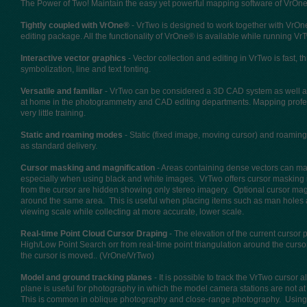
The Power of Two! Maintain the easy yet powerful mapping software of VrOne®
Tightly coupled with VrOne®
- VrTwo is designed to work together with VrOne
editing package. All the functionality of VrOne® is available while running Vr
Interactive vector graphics
- Vector collection and editing in VrTwo is fast, 
symbolization, line and text fonting.
Versatile and familiar
- VrTwo can be considered a 3D CAD system as well as a
at home in the photogrammetry and CAD editing departments. Mapping pro
very little training.
Static and roaming modes
- Static (fixed image, moving cursor) and roamin
as standard delivery.
Cursor masking and magnification
- Areas containing dense vectors can mak
especially when using black and white images. VrTwo offers cursor masking i
from the cursor are hidden showing only stereo imagery. Optional cursor magni
around the same area. This is useful when placing items such as man holes a
viewing scale while collecting at more accurate, lower scale.
Real-time Point Cloud Cursor Draping
- The elevation of the current cursor
High/Low Point Search orr from real-time point triangulation around the curso
the cursor is moved.. (VrOne/VrTwo)
Model and ground tracking planes
- It is possible to track the VrTwo curso
plane is useful for photography in which the model camera stations are not 
This is common in oblique photography and close-range photography. Using