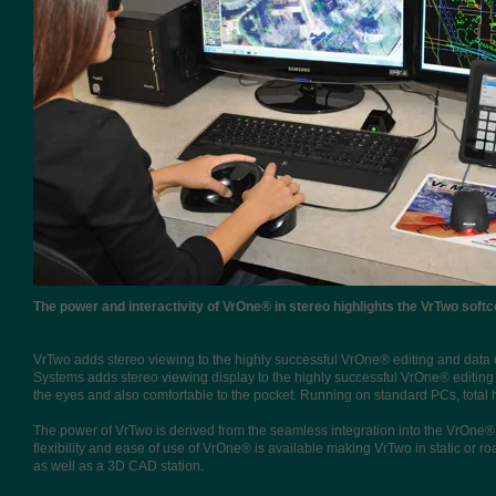
​The power and interactivity of VrOne® in stereo highlights the VrTwo soft
VrTwo adds stereo viewing to the highly successful VrOne® editing and data 
Systems adds stereo viewing display to the highly successful VrOne® editing
the eyes and also comfortable to the pocket. Running on standard PCs, total
The power of VrTwo is derived from the seamless integration into the VrOne® 
flexibility and ease of use of VrOne® is available making VrTwo in static or
as well as a 3D CAD station.