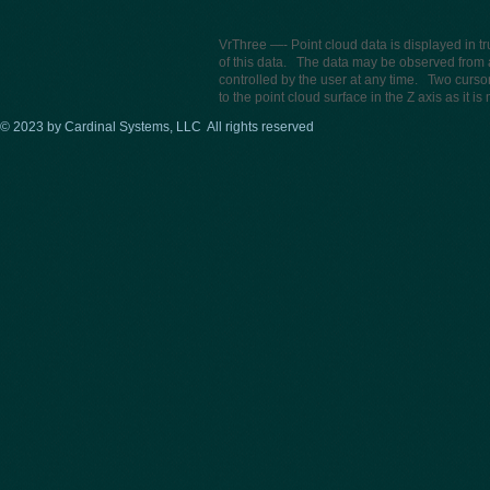
VrThree —- Point cloud data is displayed in t
of this data. The data may be observed from 
controlled by the user at any time. Two curs
to the point cloud surface in the Z axis as it 
© 2023 by Cardinal Systems, LLC All rights reserved