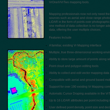
VrOne®/VrTwo mapping tools.
Mapping professionals now not only need the a
sources such as aerial and close range photog
LiDAR in the form of points over photographic
one method of data collection is no longer a
data, offering the user multiple choices.
Features Include
A familiar, existing Vr Mapping interface
Multiple, true three-dimensional working env
Ability to store large amount of points along w
Point cloud and polygon editing tools
Ability to collect and edit vector mapping data
Compatible with aerial and ground based mob
Support for over 190 existing Vr Mapping co
Automatic Cursor Draping available in the V
Up to 16 LiDAR attributes per point including i
User defined point density, point size and dec