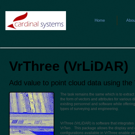
Home
Abou
VrThree (VrLiDAR)
Add value to point cloud data using th
The task remains the same which is to extract 
the form of vectors and attributes for various 
existing personnel and software while offering
types of surveying and engineering.
VrThree (VrLiDAR) is software that integrate
VrTwo. This package allows the display and e
configurations available in VrThree enable vec