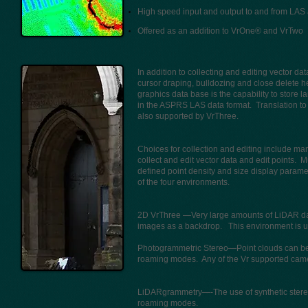
High speed input and output to and from LAS 
Offered as an addition to VrOne® and VrTwo
In addition to collecting and editing vector 
cursor draping, bulldozing and close delete 
graphics data base is the capability to store l
in the ASPRS LAS data format. Translation to 
also supported by VrThree.
Choices for collection and editing include m
collect and edit vector data and edit points.
defined point density and size display para
of the four environments.
2D VrThree —Very large amounts of LiDAR data 
images as a backdrop. This environment is us
Photogrammetric Stereo—Point clouds can be d
roaming modes. Any of the Vr supported cam
LiDARgrammetry—-The use of synthetic stereo 
roaming modes.