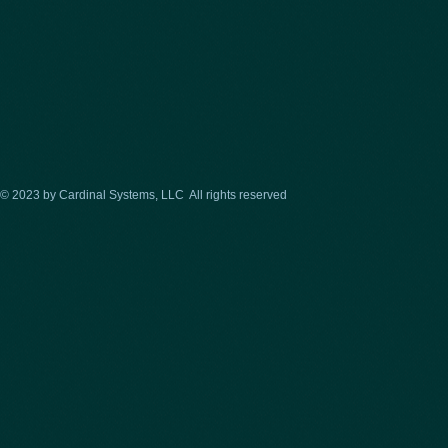
© 2023 by Cardinal Systems, LLC All rights reserved