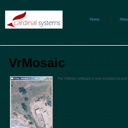
Home
Abou
VrMosaic
The VrMosic software is now included as part