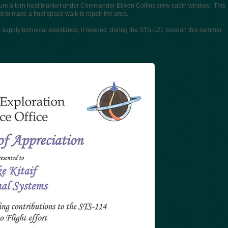
re a torn heat blanket under Commander Eileen Collins crew cabin window. This
to make a final space walk to repair the area.
to supply technical assistance, if needed, during the STS-121 mission this summer.