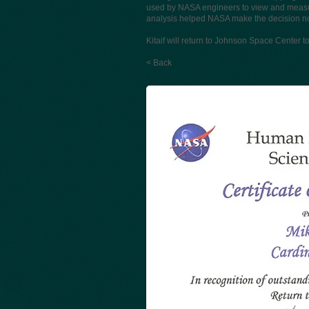
used by NASA engineers to view and measu
analysis helped NASA make the decision not 
Kitaif will return to Johnson Space Center 
< Back