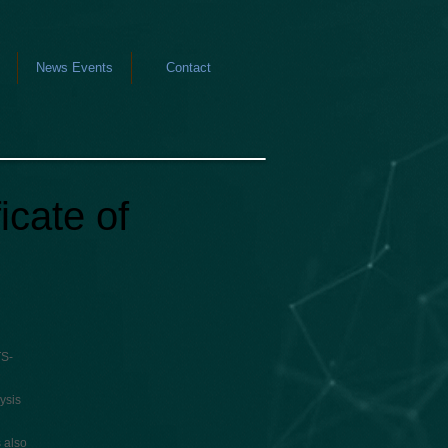
News Events
Contact
icate of
TS-
ysis
 also