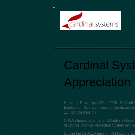
Cardinal Syst
Appreciation
Houston, Texas, April 22nd 2006
- On April
Exploration Science, issued a Certificate of
114 Shuttle mission.
NASA's Image Science and Analysis Group (
of Shuttle Thermal Protection System and le
During the STS-114 mission Vr Mapping was 