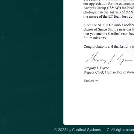
© 2023 by Cardinal Systems, LLC All rights rese