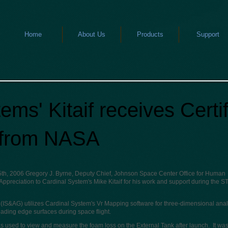
Home
About Us
Products
Support
ems' Kitaif receives Certif
 from NASA
 5th, 2006 Gregory J. Byrne, Deputy Chief, Johnson Space Center Office for Human
 Appreciation to Cardinal System's Mike Kitaif for his work and support during the S
IS&AG) utilizes Cardinal System's Vr Mapping software for three-dimensional anal
ading edge surfaces during space flight.
used to view and measure the foam loss on the External Tank after launch. It was