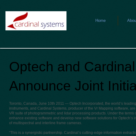
Home
Abou
Optech and Cardina
Announce Joint Initia
Toronto, Canada, June 10th 2011
— Optech Incorporated, the world’s leading 
instruments, and Cardinal Systems, producer of the Vr Mapping software, are 
VR suite of photogrammetric and lidar processing products. Under the terms 
enhance existing software and develop new software solutions for Optech’s in
of multispectral and interline frame cameras.
“This is a synergistic partnership. Cardinal’s cutting-edge information extract