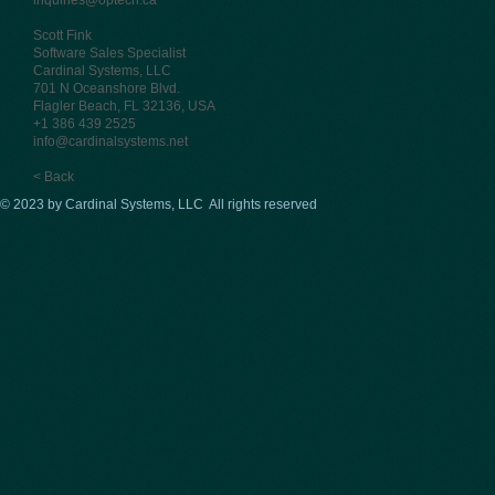
inquiries@optech.ca
Scott Fink
Software Sales Specialist
Cardinal Systems, LLC
701 N Oceanshore Blvd.
Flagler Beach, FL 32136, USA
+1 386 439 2525
info@cardinalsystems.net
< Back
© 2023 by Cardinal Systems, LLC All rights reserved