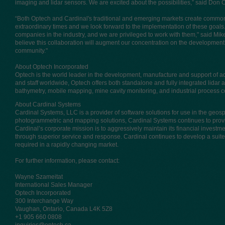
imaging and lidar sensors. We are excited about the possibilities,” said Don
“Both Optech and Cardinal's traditional and emerging markets create common 
extraordinary times and we look forward to the implementation of these goal
companies in the industry, and we are privileged to work with them," said Mi
believe this collaboration will augment our concentration on the development 
community."
About Optech Incorporated
Optech is the world leader in the development, manufacture and support of 
and staff worldwide, Optech offers both standalone and fully integrated lidar 
bathymetry, mobile mapping, mine cavity monitoring, and industrial process c
About Cardinal Systems
Cardinal Systems, LLC is a provider of software solutions for use in the geosp
photogrammetric and mapping solutions, Cardinal Systems continues to provi
Cardinal’s corporate mission is to aggressively maintain its financial investm
through superior service and response. Cardinal continues to develop a suite o
required in a rapidly changing market.
For further information, please contact:
Wayne Szameitat
International Sales Manager
Optech Incorporated
300 Interchange Way
Vaughan, Ontario, Canada L4K 5Z8
+1 905 660 0808